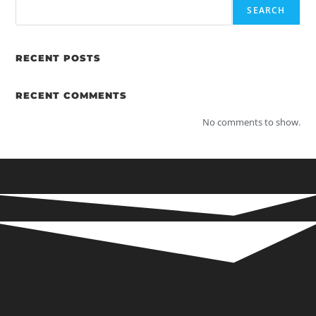
SEARCH
RECENT POSTS
RECENT COMMENTS
No comments to show.