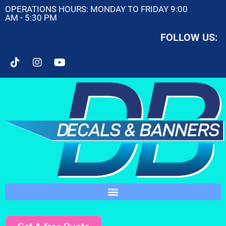
OPERATIONS HOURS: MONDAY TO FRIDAY 9:00
AM - 5:30 PM
FOLLOW US: