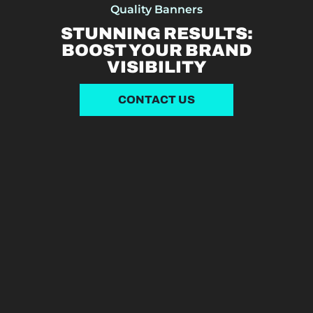
Quality Banners
STUNNING RESULTS:
BOOST YOUR BRAND
VISIBILITY
CONTACT US