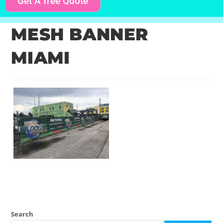
Get A free Quote
MESH BANNER
MIAMI
Search