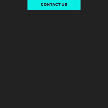
CONTACT US