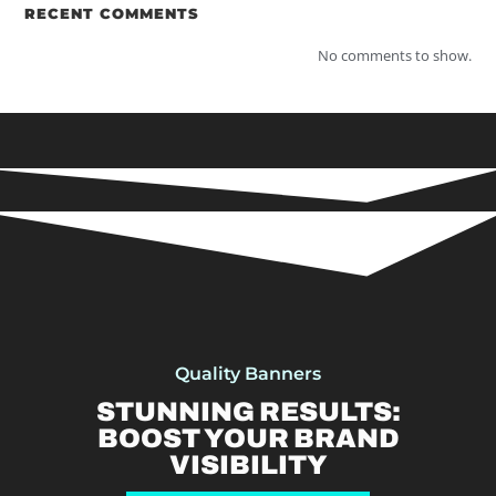
RECENT COMMENTS
No comments to show.
Quality Banners
STUNNING RESULTS:
BOOST YOUR BRAND
VISIBILITY