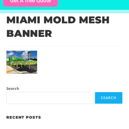
Get A free Quote
MIAMI MOLD MESH
BANNER
Search
SEARCH
RECENT POSTS