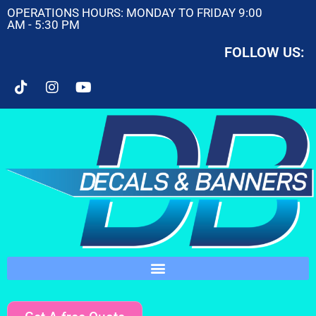
OPERATIONS HOURS: MONDAY TO FRIDAY 9:00
AM - 5:30 PM
FOLLOW US: